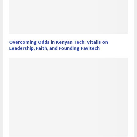
Overcoming Odds in Kenyan Tech: Vitalis on
Leadership, Faith, and Founding Favitech