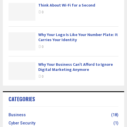
Think About Wi-Fi for a Second
0
Why Your Logo Is Like Your Number Plate: It
Carries Your Identity
0
Why Your Business Can’t Afford to Ignore
Digital Marketing Anymore
0
CATEGORIES
Business
(18)
Cyber Security
(1)