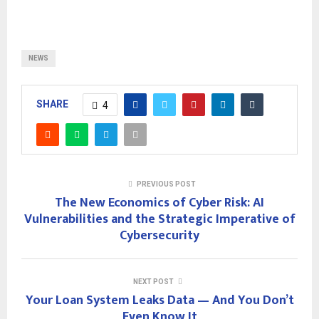
NEWS
SHARE
4
PREVIOUS POST
The New Economics of Cyber Risk: AI
Vulnerabilities and the Strategic Imperative of
Cybersecurity
NEXT POST
Your Loan System Leaks Data — And You Don’t
Even Know It