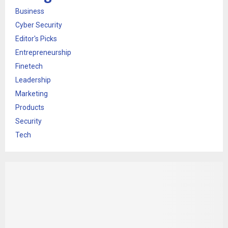
Business
Cyber Security
Editor's Picks
Entrepreneurship
Finetech
Leadership
Marketing
Products
Security
Tech