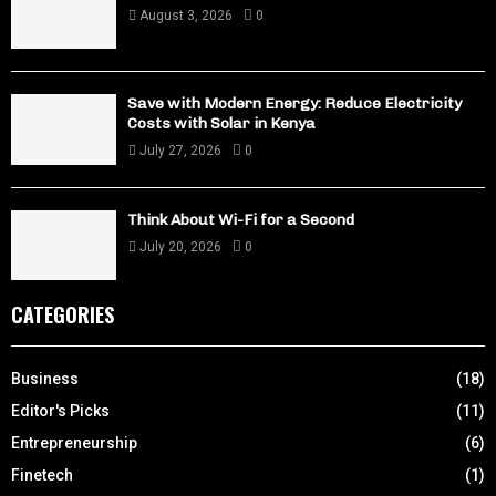
August 3, 2026
0
Save with Modern Energy: Reduce Electricity
Costs with Solar in Kenya
July 27, 2026
0
Think About Wi-Fi for a Second
July 20, 2026
0
CATEGORIES
Business
(18)
Editor's Picks
(11)
Entrepreneurship
(6)
Finetech
(1)