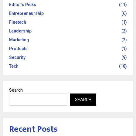
Editor's Picks
(11)
Entrepreneurship
(6)
Finetech
(1)
Leadership
(2)
Marketing
(2)
Products
(1)
Security
(9)
Tech
(18)
Search
SEARCH
Recent Posts