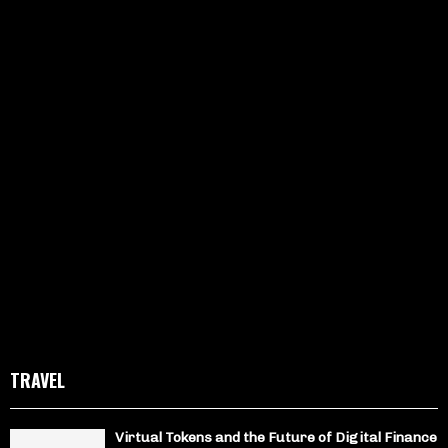
TRAVEL
Virtual Tokens and the Future of Digital Finance