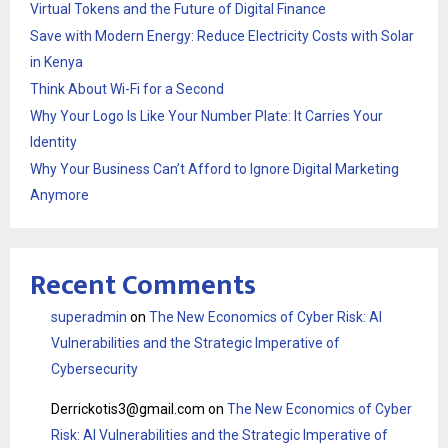
Virtual Tokens and the Future of Digital Finance
Save with Modern Energy: Reduce Electricity Costs with Solar
in Kenya
Think About Wi-Fi for a Second
Why Your Logo Is Like Your Number Plate: It Carries Your
Identity
Why Your Business Can’t Afford to Ignore Digital Marketing
Anymore
Recent Comments
superadmin
on
The New Economics of Cyber Risk: AI
Vulnerabilities and the Strategic Imperative of
Cybersecurity
Derrickotis3@gmail.com
on
The New Economics of Cyber
Risk: AI Vulnerabilities and the Strategic Imperative of