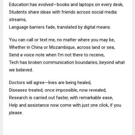
Education has evolved—books and laptops on every desk,
Students share ideas with friends across social media
streams,
Language barriers fade, translated by digital means.
You can call or text me, no matter where you may be,
Whether in China or Mozambique, across land or sea,
Send a voice note when I’m not there to receive,
Tech has broken communication boundaries, beyond what
we believed.
Doctors will agree—lives are being healed,
Diseases treated, once impossible, now revealed,
Research is carried out faster, with remarkable ease,
Help and assistance now come with just one click, if you
please.