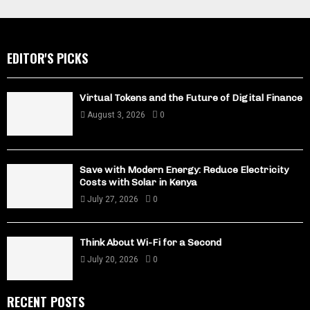
EDITOR'S PICKS
Virtual Tokens and the Future of Digital Finance
August 3, 2026
0
Save with Modern Energy: Reduce Electricity
Costs with Solar in Kenya
July 27, 2026
0
Think About Wi-Fi for a Second
July 20, 2026
0
RECENT POSTS