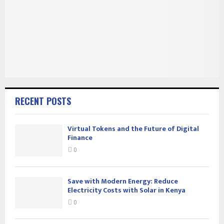
RECENT POSTS
Virtual Tokens and the Future of Digital
Finance
0
Save with Modern Energy: Reduce
Electricity Costs with Solar in Kenya
0