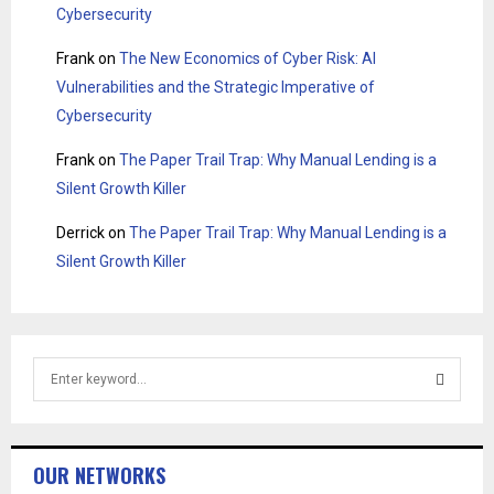
Cybersecurity
Frank
on
The New Economics of Cyber Risk: AI
Vulnerabilities and the Strategic Imperative of
Cybersecurity
Frank
on
The Paper Trail Trap: Why Manual Lending is a
Silent Growth Killer
Derrick
on
The Paper Trail Trap: Why Manual Lending is a
Silent Growth Killer
S
e
a
S
r
c
E
OUR NETWORKS
h