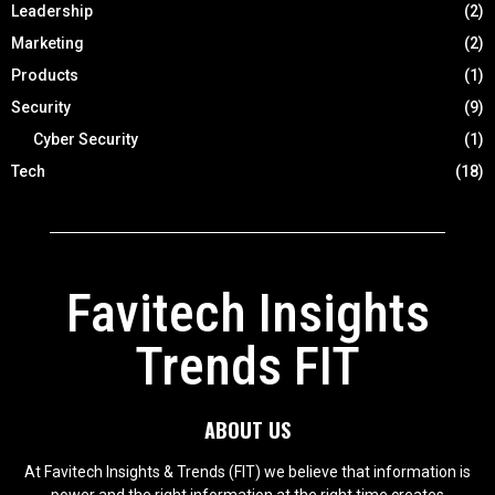
Leadership
(2)
Marketing
(2)
Products
(1)
Security
(9)
Cyber Security
(1)
Tech
(18)
Favitech Insights
Trends FIT
ABOUT US
At Favitech Insights & Trends (FIT) we believe that information is