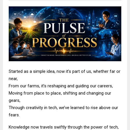
Started as a simple idea, now it’s part of us, whether far or
near,
From our farms, it’s reshaping and guiding our careers,
Moving from place to place, shifting and changing our
gears,
Through creativity in tech, we’ve learned to rise above our
fears.
Knowledge now travels swiftly through the power of tech,