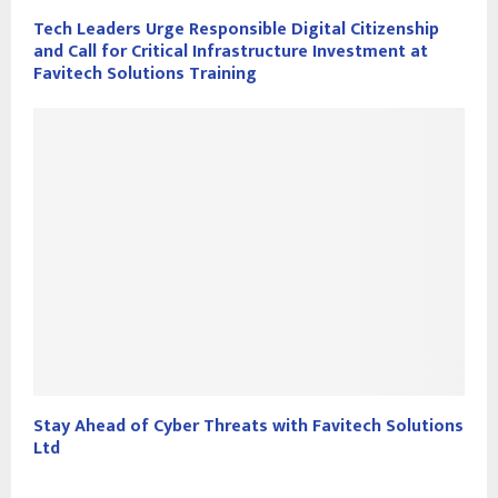
Tech Leaders Urge Responsible Digital Citizenship
and Call for Critical Infrastructure Investment at
Favitech Solutions Training
Stay Ahead of Cyber Threats with Favitech Solutions
Ltd