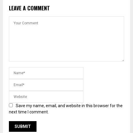
LEAVE A COMMENT
Save my name, email, and website in this browser for the
next time I comment.