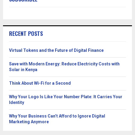
RECENT POSTS
Virtual Tokens and the Future of Digital Finance
Save with Modern Energy: Reduce Electricity Costs with
Solar in Kenya
Think About Wi-Fi for a Second
Why Your Logo Is Like Your Number Plate: It Carries Your
Identity
Why Your Business Can’t Afford to Ignore Digital
Marketing Anymore