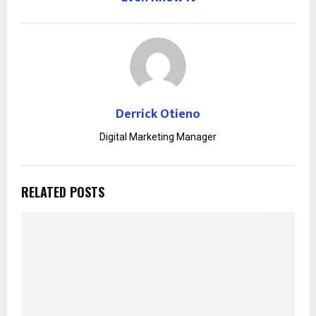
Derrick Otieno
Digital Marketing Manager
RELATED POSTS