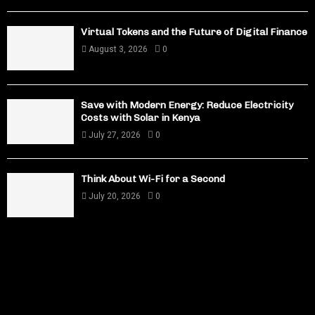
Virtual Tokens and the Future of Digital Finance
August 3, 2026
0
Save with Modern Energy: Reduce Electricity
Costs with Solar in Kenya
July 27, 2026
0
Think About Wi-Fi for a Second
July 20, 2026
0