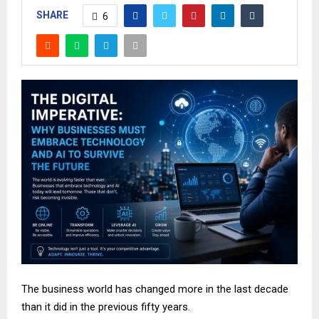
SHARE
6
The business world has changed more in the last decade
than it did in the previous fifty years.