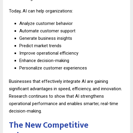
Today, AI can help organizations:
Analyze customer behavior
Automate customer support
Generate business insights
Predict market trends
Improve operational efficiency
Enhance decision-making
Personalize customer experiences
Businesses that effectively integrate AI are gaining
significant advantages in speed, efficiency, and innovation.
Research continues to show that AI strengthens
operational performance and enables smarter, real-time
decision-making.
The New Competitive