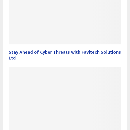
Stay Ahead of Cyber Threats with Favitech Solutions
Ltd