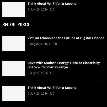
Think About Wi-Fi for a Second
July 20, 2026
0
RECENT POSTS
Virtual Tokens and the Future of Digital Finance
August 3, 2026
0
Save with Modern Energy: Reduce Electricity
Costs with Solar in Kenya
July 27, 2026
0
Think About Wi-Fi for a Second
July 20, 2026
0