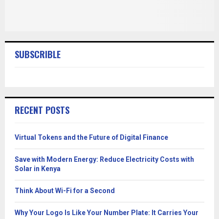
SUBSCRIBLE
RECENT POSTS
Virtual Tokens and the Future of Digital Finance
Save with Modern Energy: Reduce Electricity Costs with
Solar in Kenya
Think About Wi-Fi for a Second
Why Your Logo Is Like Your Number Plate: It Carries Your