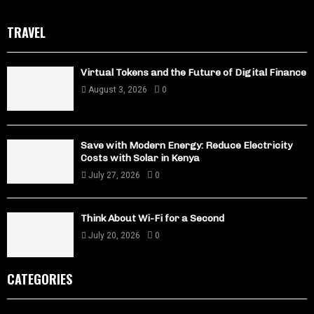
TRAVEL
Virtual Tokens and the Future of Digital Finance
August 3, 2026
0
Save with Modern Energy: Reduce Electricity
Costs with Solar in Kenya
July 27, 2026
0
Think About Wi-Fi for a Second
July 20, 2026
0
CATEGORIES