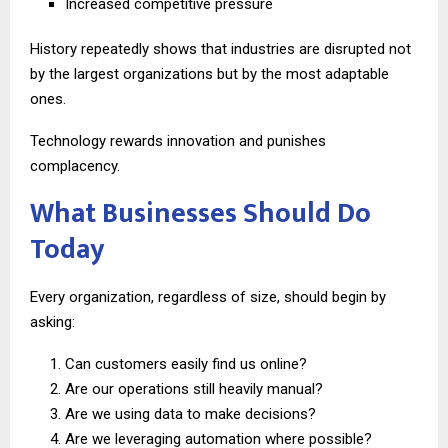
Increased competitive pressure
History repeatedly shows that industries are disrupted not
by the largest organizations but by the most adaptable
ones.
Technology rewards innovation and punishes
complacency.
What Businesses Should Do
Today
Every organization, regardless of size, should begin by
asking:
Can customers easily find us online?
Are our operations still heavily manual?
Are we using data to make decisions?
Are we leveraging automation where possible?