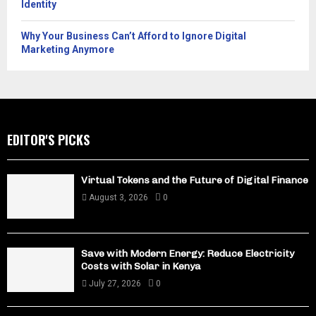
Identity
Why Your Business Can’t Afford to Ignore Digital
Marketing Anymore
EDITOR'S PICKS
Virtual Tokens and the Future of Digital Finance
August 3, 2026
0
Save with Modern Energy: Reduce Electricity
Costs with Solar in Kenya
July 27, 2026
0