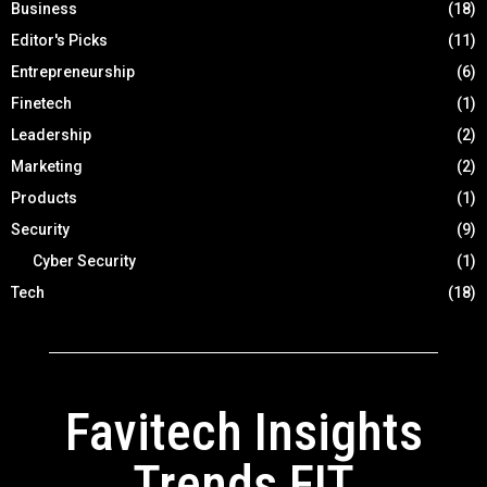
Business
(18)
Editor's Picks
(11)
Entrepreneurship
(6)
Finetech
(1)
Leadership
(2)
Marketing
(2)
Products
(1)
Security
(9)
Cyber Security
(1)
Tech
(18)
Favitech Insights
Trends FIT