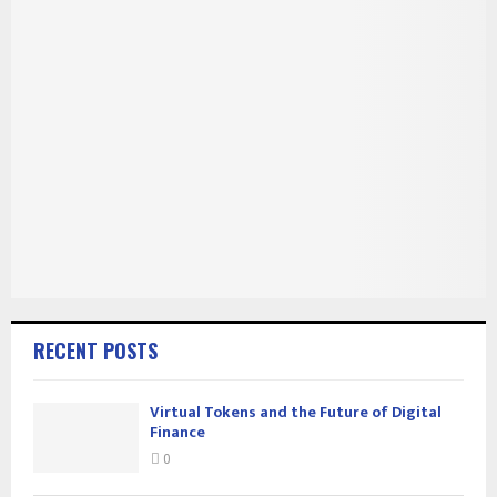
RECENT POSTS
Virtual Tokens and the Future of Digital
Finance
0