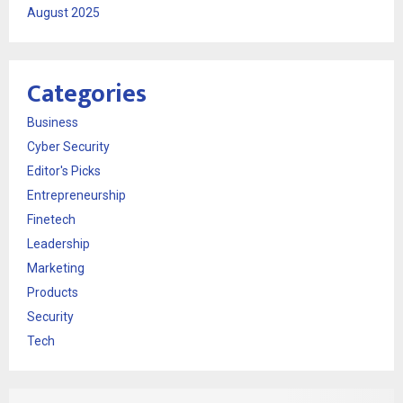
August 2025
Categories
Business
Cyber Security
Editor's Picks
Entrepreneurship
Finetech
Leadership
Marketing
Products
Security
Tech