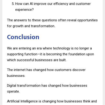
How can AI improve our efficiency and customer
experience?
The answers to these questions often reveal opportunities
for growth and transformation.
Conclusion
We are entering an era where technology is no longer a
supporting function—it is becoming the foundation upon
which successful businesses are built.
The internet has changed how customers discover
businesses.
Digital transformation has changed how businesses
operate.
Artificial Intelligence is changing how businesses think and