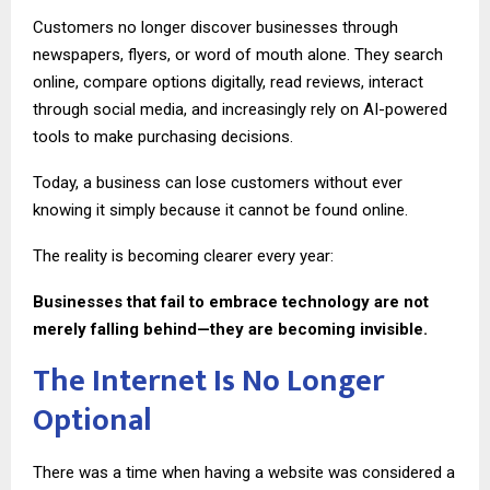
Customers no longer discover businesses through
newspapers, flyers, or word of mouth alone. They search
online, compare options digitally, read reviews, interact
through social media, and increasingly rely on AI-powered
tools to make purchasing decisions.
Today, a business can lose customers without ever
knowing it simply because it cannot be found online.
The reality is becoming clearer every year:
Businesses that fail to embrace technology are not
merely falling behind—they are becoming invisible.
The Internet Is No Longer
Optional
There was a time when having a website was considered a