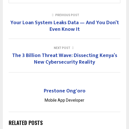
PREVIOUS POST
Your Loan System Leaks Data — And You Don’t
Even Know It
NEXT POST
The 3 Billion Threat Wave: Dissecting Kenya’s
New Cybersecurity Reality
Prestone Ong'oro
Mobile App Developer
RELATED POSTS