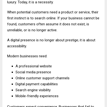
luxury. Today, it is a necessity.
When potential customers need a product or service, their
first instinct is to search online. If your business cannot be
found, customers often assume it does not exist, is
unreliable, or is no longer active.
A digital presence is no longer about prestige; it is about
accessibility.
Modern businesses need:
A professional website
Social media presence
Online customer support channels
Digital payment capabilities
Search engine visibility
Mobile-friendly experiences
Customers expect convenience. Businesses that fail to