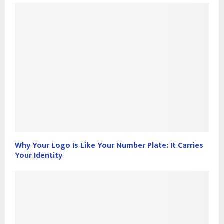
Why Your Logo Is Like Your Number Plate: It Carries
Your Identity