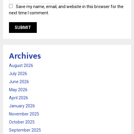
Save my name, email, and website in this browser for the
next time I comment.
Archives
August 2026
July 2026
June 2026
May 2026
April 2026
January 2026
November 2025
October 2025
September 2025