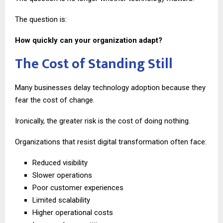
The question is:
How quickly can your organization adapt?
The Cost of Standing Still
Many businesses delay technology adoption because they
fear the cost of change.
Ironically, the greater risk is the cost of doing nothing.
Organizations that resist digital transformation often face:
Reduced visibility
Slower operations
Poor customer experiences
Limited scalability
Higher operational costs