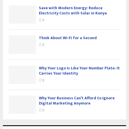
Save with Modern Energy: Reduce
Electricity Costs with Solar in Kenya
0
Think About Wi-Fi for a Second
0
Why Your Logo Is Like Your Number Plate: It
Carries Your Identity
0
Why Your Business Can’t Afford to Ignore
Digital Marketing Anymore
0