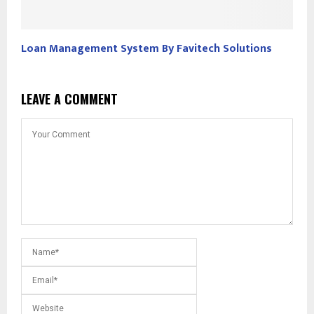
Loan Management System By Favitech Solutions
LEAVE A COMMENT