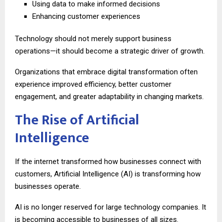
Using data to make informed decisions
Enhancing customer experiences
Technology should not merely support business
operations—it should become a strategic driver of growth.
Organizations that embrace digital transformation often
experience improved efficiency, better customer
engagement, and greater adaptability in changing markets.
The Rise of Artificial
Intelligence
If the internet transformed how businesses connect with
customers, Artificial Intelligence (AI) is transforming how
businesses operate.
AI is no longer reserved for large technology companies. It
is becoming accessible to businesses of all sizes.