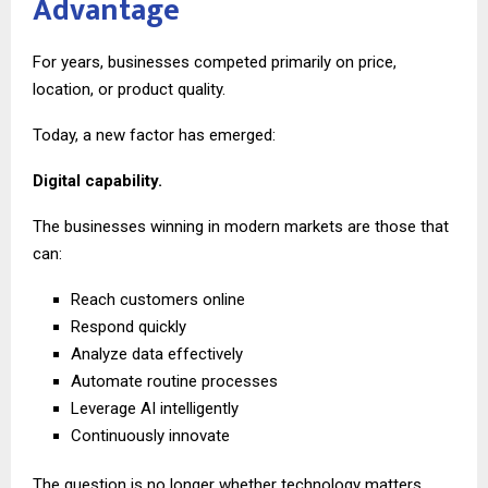
Advantage
For years, businesses competed primarily on price,
location, or product quality.
Today, a new factor has emerged:
Digital capability.
The businesses winning in modern markets are those that
can:
Reach customers online
Respond quickly
Analyze data effectively
Automate routine processes
Leverage AI intelligently
Continuously innovate
The question is no longer whether technology matters.