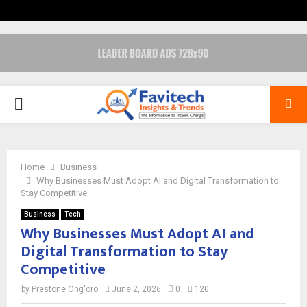
PRIMARY
MENU
Home
Business
Why Businesses Must Adopt AI and Digital Transformation to
Stay Competitive
Business
Tech
Why Businesses Must Adopt AI and
Digital Transformation to Stay
Competitive
by
Prestone Ong'oro
June 2, 2026
0
120