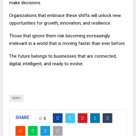
make decisions.
Organizations that embrace these shifts will unlock new
opportunities for growth, innovation, and resilience.
Those that ignore them risk becoming increasingly
irrelevant in a world that is moving faster than ever before.
The future belongs to businesses that are connected,
digital, intelligent, and ready to evolve.
NEWS
SHARE
6