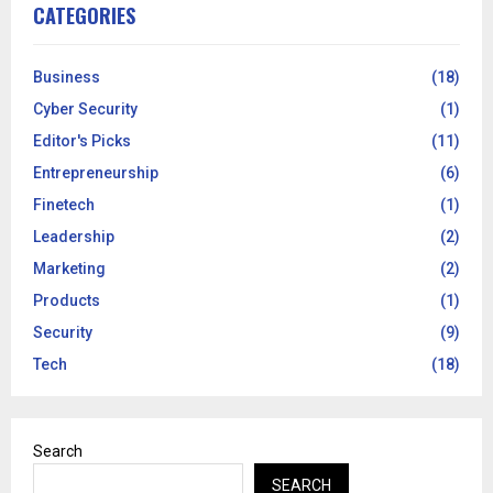
CATEGORIES
Business
(18)
Cyber Security
(1)
Editor's Picks
(11)
Entrepreneurship
(6)
Finetech
(1)
Leadership
(2)
Marketing
(2)
Products
(1)
Security
(9)
Tech
(18)
Search
SEARCH