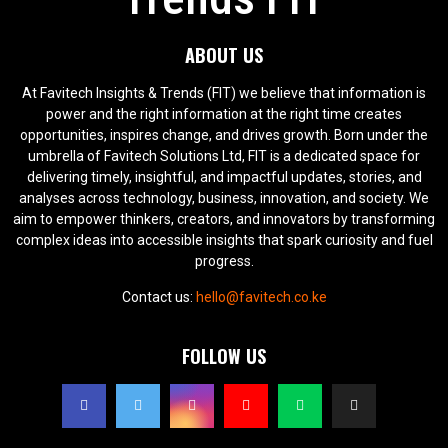
ABOUT US
At Favitech Insights & Trends (FIT) we believe that information is
power and the right information at the right time creates
opportunities, inspires change, and drives growth. Born under the
umbrella of Favitech Solutions Ltd, FIT is a dedicated space for
delivering timely, insightful, and impactful updates, stories, and
analyses across technology, business, innovation, and society. We
aim to empower thinkers, creators, and innovators by transforming
complex ideas into accessible insights that spark curiosity and fuel
progress.
Contact us:
hello@favitech.co.ke
FOLLOW US