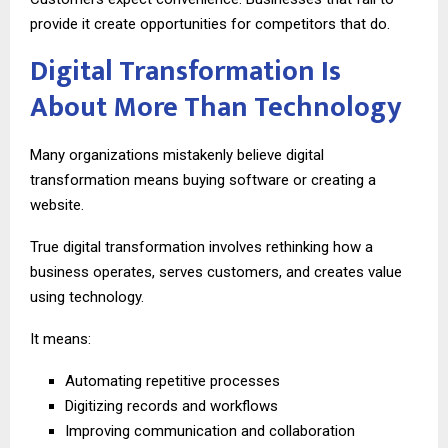
provide it create opportunities for competitors that do.
Digital Transformation Is
About More Than Technology
Many organizations mistakenly believe digital
transformation means buying software or creating a
website.
True digital transformation involves rethinking how a
business operates, serves customers, and creates value
using technology.
It means:
Automating repetitive processes
Digitizing records and workflows
Improving communication and collaboration