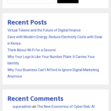
Recent Posts
Virtual Tokens and the Future of Digital Finance
Save with Modern Energy: Reduce Electricity Costs with Solar
in Kenya
Think About Wi-Fi for a Second
Why Your Logo Is Like Your Number Plate: It Carries Your
Identity
Why Your Business Can’t Afford to Ignore Digital Marketing
Anymore
Recent Comments
superadmin
on
The New Economics of Cyber Risk: AI