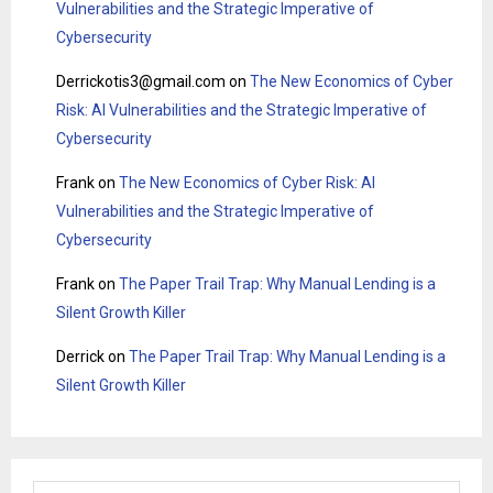
Vulnerabilities and the Strategic Imperative of
Cybersecurity
Derrickotis3@gmail.com
on
The New Economics of Cyber
Risk: AI Vulnerabilities and the Strategic Imperative of
Cybersecurity
Frank
on
The New Economics of Cyber Risk: AI
Vulnerabilities and the Strategic Imperative of
Cybersecurity
Frank
on
The Paper Trail Trap: Why Manual Lending is a
Silent Growth Killer
Derrick
on
The Paper Trail Trap: Why Manual Lending is a
Silent Growth Killer
S